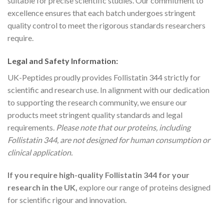
suitable for precise scientific studies. Our commitment to
excellence ensures that each batch undergoes stringent
quality control to meet the rigorous standards researchers
require.
Legal and Safety Information:
UK-Peptides proudly provides Follistatin 344 strictly for
scientific and research use. In alignment with our dedication
to supporting the research community, we ensure our
products meet stringent quality standards and legal
requirements.
Please note that our proteins, including
Follistatin 344, are not designed for human consumption or
clinical application.
If you require high-quality Follistatin 344 for your
research in the UK,
explore our range of proteins designed
for scientific rigour and innovation.