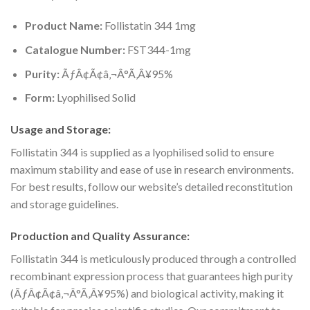
Product Name:
Follistatin 344 1mg
Catalogue Number:
FST344-1mg
Purity:
ÃƒÂ¢Ã¢â‚¬Â°Ã‚Â¥95%
Form:
Lyophilised Solid
Usage and Storage:
Follistatin 344 is supplied as a lyophilised solid to ensure
maximum stability and ease of use in research environments.
For best results, follow our website’s detailed reconstitution
and storage guidelines.
Production and Quality Assurance:
Follistatin 344 is meticulously produced through a controlled
recombinant expression process that guarantees high purity
(ÃƒÂ¢Ã¢â‚¬Â°Ã‚Â¥95%) and biological activity, making it