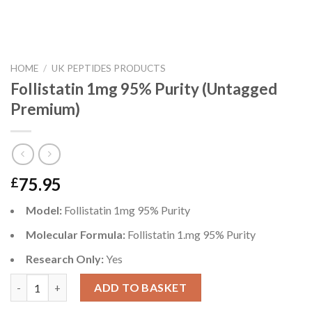
HOME
/
UK PEPTIDES PRODUCTS
Follistatin 1mg 95% Purity (Untagged
Premium)
75.95
£
Model:
Follistatin 1mg 95% Purity
Molecular Formula:
Follistatin 1.mg 95% Purity
Research Only:
Yes
Follistatin 1mg 95% Purity (Untagged Premium) quantity
ADD TO BASKET