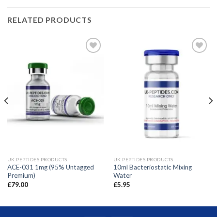
RELATED PRODUCTS
UK PEPTIDES PRODUCTS
UK PEPTIDES PRODUCTS
ACE-031 1mg (95% Untagged
10ml Bacteriostatic Mixing
Premium)
Water
£
79.00
£
5.95