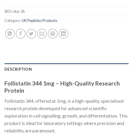
SKU:
ukp-26
Category:
UK Peptides Products
DESCRIPTION
Follistatin 344 1mg – High-Quality Research
Protein
Follistatin 344, offered at 1mg, is a high-quality, specialised
research protein developed for advanced scientific
exploration in cell signalling, growth, and differentiation. This
product is ideal for laboratory settings where precision and
reliability are paramount.