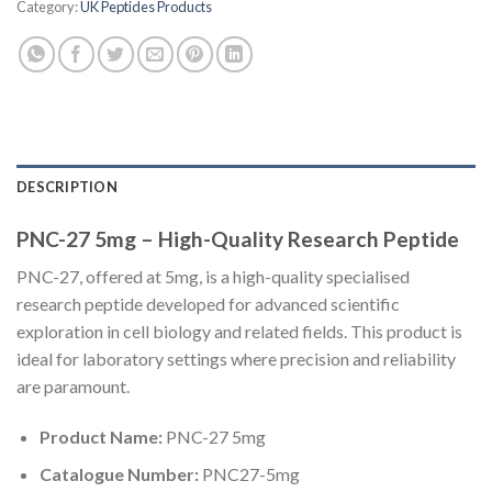
Category:
UK Peptides Products
DESCRIPTION
PNC-27 5mg – High-Quality Research Peptide
PNC-27, offered at 5mg, is a high-quality specialised
research peptide developed for advanced scientific
exploration in cell biology and related fields. This product is
ideal for laboratory settings where precision and reliability
are paramount.
Product Name:
PNC-27 5mg
Catalogue Number:
PNC27-5mg