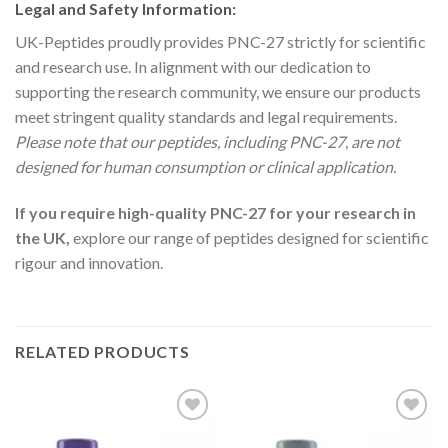
Legal and Safety Information:
UK-Peptides proudly provides PNC-27 strictly for scientific
and research use. In alignment with our dedication to
supporting the research community, we ensure our products
meet stringent quality standards and legal requirements.
Please note that our peptides, including PNC-27, are not
designed for human consumption or clinical application.
If you require high-quality PNC-27 for your research in
the UK,
explore our range of peptides designed for scientific
rigour and innovation.
RELATED PRODUCTS