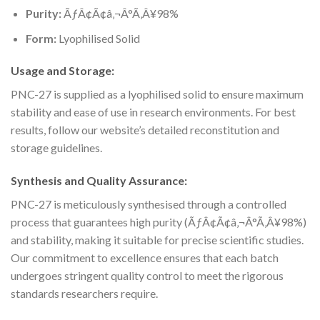
Purity:
ÃƒÂ¢Ã¢â‚¬Â°Ã‚Â¥98%
Form:
Lyophilised Solid
Usage and Storage:
PNC-27 is supplied as a lyophilised solid to ensure maximum
stability and ease of use in research environments. For best
results, follow our website’s detailed reconstitution and
storage guidelines.
Synthesis and Quality Assurance:
PNC-27 is meticulously synthesised through a controlled
process that guarantees high purity (ÃƒÂ¢Ã¢â‚¬Â°Ã‚Â¥98%)
and stability, making it suitable for precise scientific studies.
Our commitment to excellence ensures that each batch
undergoes stringent quality control to meet the rigorous
standards researchers require.