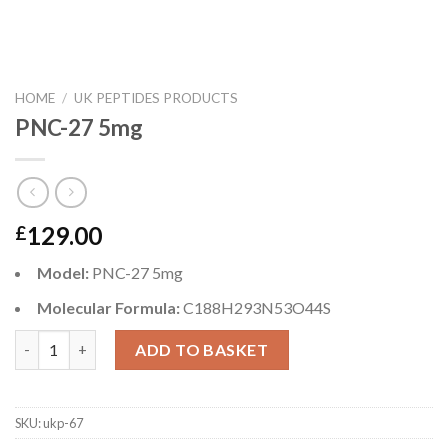
HOME
/
UK PEPTIDES PRODUCTS
PNC-27 5mg
129.00
£
Model:
PNC-27 5mg
Molecular Formula:
C188H293N53O44S
PNC-27 5mg quantity
ADD TO BASKET
SKU:
ukp-67