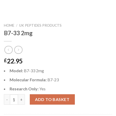
HOME
/
UK PEPTIDES PRODUCTS
B7-33 2mg
22.95
£
Model:
B7-33 2mg
Molecular Formula:
B7-23
Research Only:
Yes
B7-33 2mg quantity
ADD TO BASKET