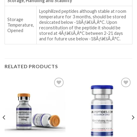
Storage, Handling and Stability
Lyophilized peptides although stable at room
temperature for 3 months, should be stored
Storage
desiccated below -18Ãƒâ€šÃ‚Â°C. Upon
Temperature,
reconstitution of the peptide it should be
Opened
stored at 4Ãƒâ€šÃ‚Â°C between 2-21 days
and for future use below -18Ãƒâ€šÃ‚Â°C.
RELATED PRODUCTS