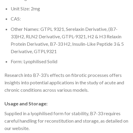
Unit Size: 2mg
CAS:
Other Names: GTPL 9321, Serelaxin Derivative, (B7-
33)H2, RLN2 Derivative, GTPL-9321, H2 & H3 Relaxin
Protein Derivative, B7-33 H2, Insulin-Like Peptide 3 & 5
Derivative, GTPL9321
Form: Lyophilised Solid
Research into B7-33’s effects on fibrotic processes offers
insights into potential applications in the study of acute and
chronic conditions across various models.
Usage and Storage:
Supplied in a lyophilised form for stability, B7-33 requires
careful handling for reconstitution and storage, as detailed on
our website.