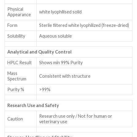
Physical
white lyophilised solid
Appearance
Form
Sterile filtered white lyophilized (freeze-dried)
Solubility
Aqueous soluble
Analytical and Quality Control
HPLC Result
Shows min 99% Purity
Mass
Consistent with structure
Spectrum
Purity %
>99%
Research Use and Safety
Research use only / Not for human or
Caution
veterinary use