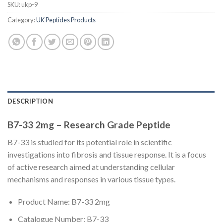
SKU:
ukp-9
Category:
UK Peptides Products
DESCRIPTION
B7-33 2mg – Research Grade Peptide
B7-33 is studied for its potential role in scientific
investigations into fibrosis and tissue response. It is a focus
of active research aimed at understanding cellular
mechanisms and responses in various tissue types.
Product Name: B7-33 2mg
Catalogue Number: B7-33