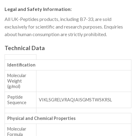
Legal and Safety Information:
All UK-Peptides products, including B7-33, are sold
exclusively for scientific and research purposes. Enquiries
about human consumption are strictly prohibited.
Technical Data
Identification
Molecular
Weight
(g/mol)
Peptide
VIKLSGRELVRAQIAISGMSTWSKRSL
Sequence
Physical and Chemical Properties
Molecular
Formula