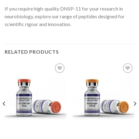
If you require high-quality DNSP-11 for your research in
neurobiology, explore our range of peptides designed for
scientific rigour and innovation.
RELATED PRODUCTS
Add to wishlist
Add to wishlist