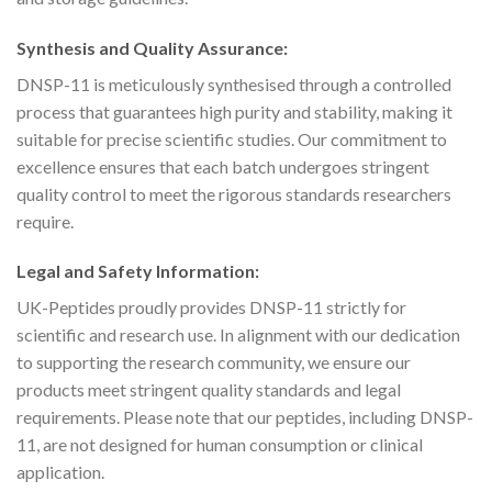
Synthesis and Quality Assurance:
DNSP-11 is meticulously synthesised through a controlled
process that guarantees high purity and stability, making it
suitable for precise scientific studies. Our commitment to
excellence ensures that each batch undergoes stringent
quality control to meet the rigorous standards researchers
require.
Legal and Safety Information:
UK-Peptides proudly provides DNSP-11 strictly for
scientific and research use. In alignment with our dedication
to supporting the research community, we ensure our
products meet stringent quality standards and legal
requirements. Please note that our peptides, including DNSP-
11, are not designed for human consumption or clinical
application.