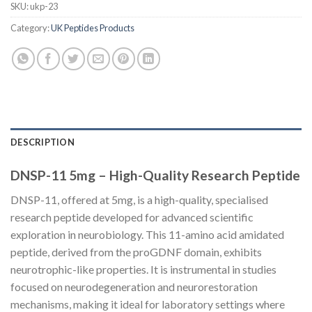
SKU:
ukp-23
Category:
UK Peptides Products
DESCRIPTION
DNSP-11 5mg – High-Quality Research Peptide
DNSP-11, offered at 5mg, is a high-quality, specialised
research peptide developed for advanced scientific
exploration in neurobiology. This 11-amino acid amidated
peptide, derived from the proGDNF domain, exhibits
neurotrophic-like properties. It is instrumental in studies
focused on neurodegeneration and neurorestoration
mechanisms, making it ideal for laboratory settings where