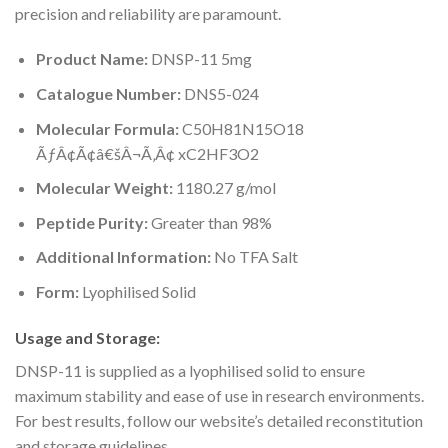
precision and reliability are paramount.
Product Name:
DNSP-11 5mg
Catalogue Number:
DNS5-024
Molecular Formula:
C50H81N15O18
ÃƒÂ¢Ã¢â€šÂ¬Ã‚Â¢ xC2HF3O2
Molecular Weight:
1180.27 g/mol
Peptide Purity:
Greater than 98%
Additional Information:
No TFA Salt
Form:
Lyophilised Solid
Usage and Storage:
DNSP-11 is supplied as a lyophilised solid to ensure
maximum stability and ease of use in research environments.
For best results, follow our website’s detailed reconstitution
and storage guidelines.