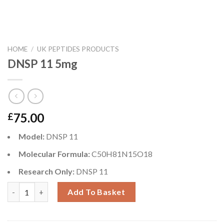
HOME
/
UK PEPTIDES PRODUCTS
DNSP 11 5mg
75.00
£
Model:
DNSP 11
Molecular Formula:
C50H81N15O18
Research Only:
DNSP 11
DNSP 11 5mg quantity
Add To Basket