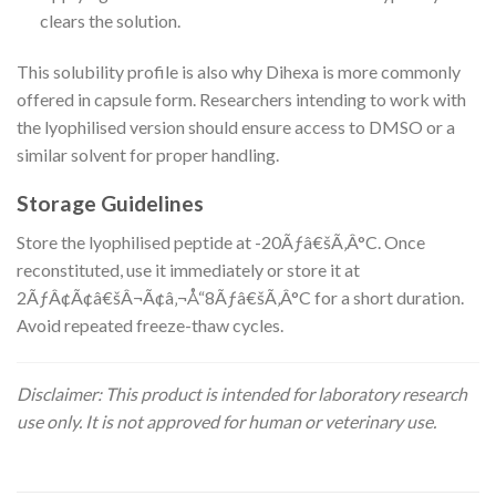
clears the solution.
This solubility profile is also why Dihexa is more commonly
offered in capsule form. Researchers intending to work with
the lyophilised version should ensure access to DMSO or a
similar solvent for proper handling.
Storage Guidelines
Store the lyophilised peptide at -20Ãƒâ€šÃ‚Â°C. Once
reconstituted, use it immediately or store it at
2ÃƒÂ¢Ã¢â€šÂ¬Ã¢â‚¬Å“8Ãƒâ€šÃ‚Â°C for a short duration.
Avoid repeated freeze-thaw cycles.
Disclaimer: This product is intended for laboratory research
use only. It is not approved for human or veterinary use.