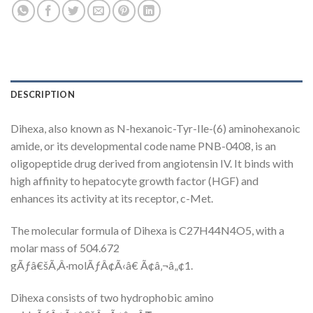
DESCRIPTION
Dihexa, also known as N-hexanoic-Tyr-Ile-(6) aminohexanoic
amide, or its developmental code name PNB-0408, is an
oligopeptide drug derived from angiotensin IV. It binds with
high affinity to hepatocyte growth factor (HGF) and
enhances its activity at its receptor, c-Met.
The molecular formula of Dihexa is C27H44N4O5, with a
molar mass of 504.672
gÃƒâ€šÃ‚Â·molÃƒÂ¢Ã‹â€ Ã¢â‚¬â„¢1.
Dihexa consists of two hydrophobic amino