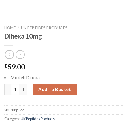
HOME
/
UK PEPTIDES PRODUCTS
Dihexa 10mg
59.00
£
Model:
Dihexa
Dihexa 10mg quantity
Add To Basket
SKU:
ukp-22
Category:
UK Peptides Products