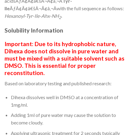
acidsÃƒÂ¢Ã¢â€šÂ¬Ã¢â‚¬Â
Tyr-
Ile
ÃƒÂ¢Ã¢â€šÂ¬Ã¢â‚¬Âwith the full sequence as follows:
Hexanoyl-Tyr-Ile-Ahx-NH
.
2
Solubility Information
Important: Due to its hydrophobic nature,
Dihexa does not dissolve in pure water and
must be mixed with a suitable solvent such as
DMSO. This is essential for proper
reconstitution.
Based on laboratory testing and published research:
Dihexa dissolves well in DMSO at a concentration of
1mg/ml.
Adding 1ml of pure water may cause the solution to
become cloudy.
Applying ultrasonic treatment for 2 seconds typically