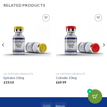
RELATED PRODUCTS
Add to wishlist
Add to wishlist
UK PEPTIDES PRODUCTS
UK PEPTIDES PRODUCTS
Epitalon 10mg
Colivelin 10mg
£
19.50
£
69.99
0