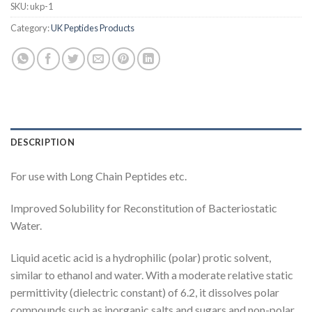
SKU:
ukp-1
Category:
UK Peptides Products
DESCRIPTION
For use with Long Chain Peptides etc.
Improved Solubility for Reconstitution of Bacteriostatic
Water.
Liquid
acetic acid is a
hydrophilic
(
polar
)
protic solvent
,
similar to ethanol and
water
. With a moderate
relative static
permittivity
(dielectric constant) of 6.2, it dissolves polar
compounds such as inorganic salts and
sugars
and non-polar