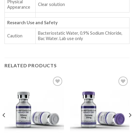
Physical
Clear solution
Appearance
Research Use and Safety
Bacteriostatic Water, 0.9% Sodium Chloride,
Caution
Bac Water. Lab use only
RELATED PRODUCTS