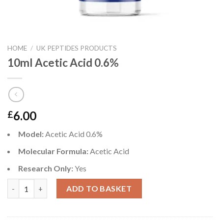
HOME
/
UK PEPTIDES PRODUCTS
10ml Acetic Acid 0.6%
6.00
£
Model:
Acetic Acid 0.6%
Molecular Formula:
Acetic Acid
Research Only:
Yes
10ml Acetic Acid 0.6% quantity
ADD TO BASKET