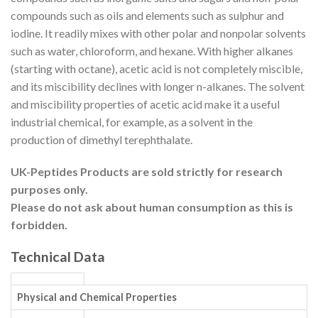
compounds such as oils and
elements
such as
sulphur
and
iodine
. It readily mixes with other polar and nonpolar
solvents
such as water,
chloroform
, and
hexane
. With higher alkanes
(starting with
octane
), acetic acid is not completely
miscible
,
and its miscibility declines with longer n-alkanes.
The solvent
and
miscibility
properties of acetic acid make it a useful
industrial chemical, for example, as a solvent in the
production of
dimethyl terephthalate
.
UK-Peptides Products are sold strictly for research
purposes only.
Please do not ask about human consumption as this is
forbidden.
Technical Data
Physical and Chemical Properties