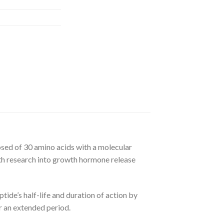
ed of 30 amino acids with a molecular
h research into growth hormone release
ide’s half-life and duration of action by
r an extended period.