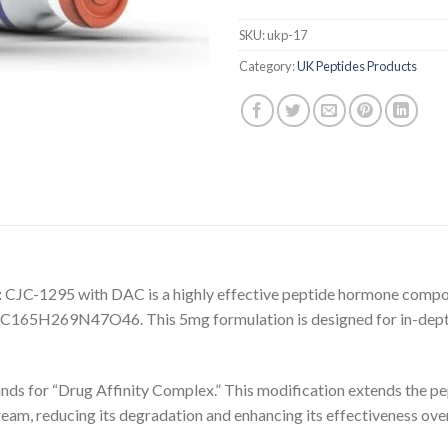
SKU:
ukp-17
Category:
UK Peptides Products
:
CJC-1295 with DAC is a highly effective peptide hormone compos
f C165H269N47O46. This 5mg formulation is designed for in-dept
s for “Drug Affinity Complex.” This modification extends the pept
tream, reducing its degradation and enhancing its effectiveness ove