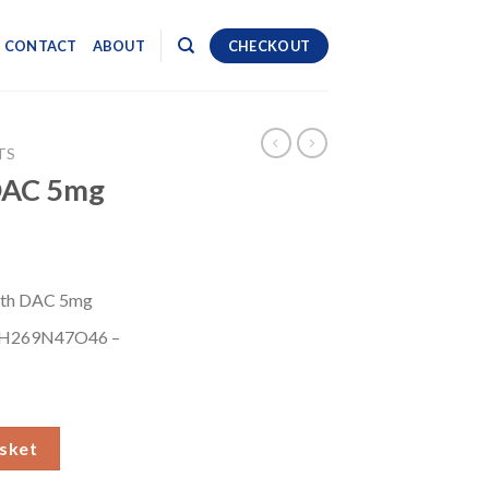
CONTACT
ABOUT
CHECKOUT
TS
DAC 5mg
th DAC 5mg
H269N47O46 –
ity
sket