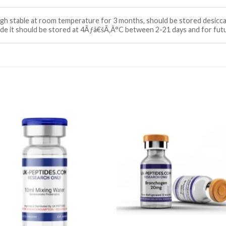
ough stable at room temperature for 3 months, should be stored desi
tide it should be stored at 4Ãƒâ€šÃ‚Â°C between 2-21 days and for fu
Add to wishlist
Add to wishl