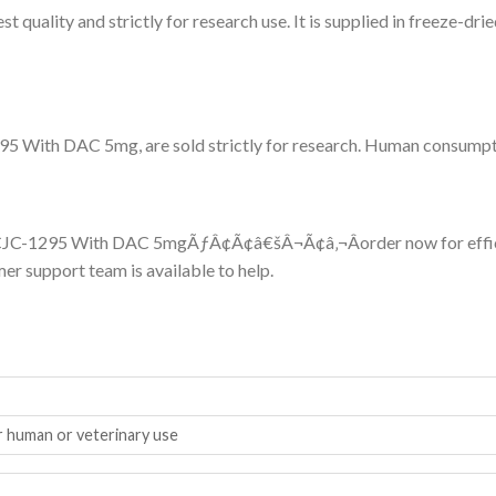
quality and strictly for research use. It is supplied in freeze-dri
5 With DAC 5mg, are sold strictly for research. Human consumption
th CJC-1295 With DAC 5mgÃƒÂ¢Ã¢â€šÂ¬Ã¢â‚¬Âorder now for effici
er support team is available to help.
r human or veterinary use