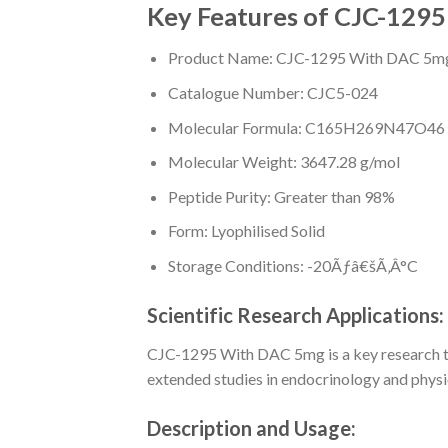
Key Features of CJC-129
Product Name: CJC-1295 With DAC 5m
Catalogue Number: CJC5-024
Molecular Formula: C165H269N47O46
Molecular Weight: 3647.28 g/mol
Peptide Purity: Greater than 98%
Form: Lyophilised Solid
Storage Conditions: -20Ãƒâ€šÃ‚Â°C
Scientific Research Applications:
CJC-1295 With DAC 5mg is a key research tool
extended studies in endocrinology and physi
Description and Usage: