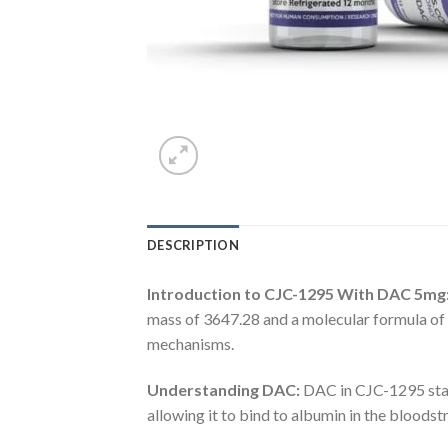
DESCRIPTION
Introduction to CJC-1295 With DAC 5mg
mass of 3647.28 and a molecular formula o
mechanisms.
Understanding DAC:
DAC in CJC-1295 stand
allowing it to bind to albumin in the bloods