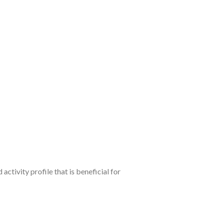
tivity profile that is beneficial for