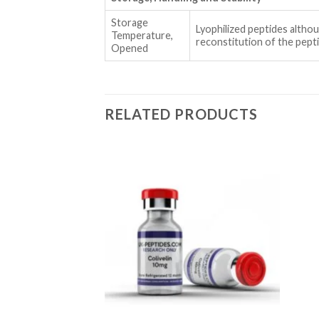
Storage
Lyophilized peptides alth
Temperature,
reconstitution of the pep
Opened
RELATED PRODUCTS
Add to wishlist
Add to wishlist