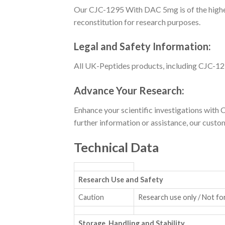
Our CJC-1295 With DAC 5mg is of the highest 
reconstitution for research purposes.
Legal and Safety Information:
All UK-Peptides products, including CJC-129
Advance Your Research:
Enhance your scientific investigations wi
further information or assistance, our custom
Technical Data
Research Use and Safety
Caution
Research use only / Not fo
Storage, Handling and Stability