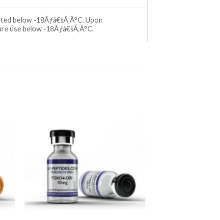
ccated below -18Ãƒâ€šÃ‚Â°C. Upon
ture use below -18Ãƒâ€šÃ‚Â°C.
ist
Add to wishlist