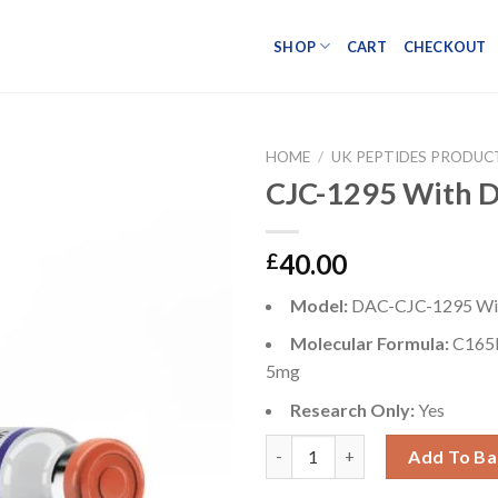
SHOP
CART
CHECKOUT
HOME
/
UK PEPTIDES PRODUC
CJC-1295 With 
Add to wishlist
40.00
£
Model:
DAC-CJC-1295 Wi
Molecular Formula:
C165
5mg
Research Only:
Yes
CJC-1295 With DAC 5mg quant
Add To Ba