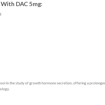
5 With DAC 5mg:
g
 in the study of growth hormone secretion, offering a prolonged ac
ology.