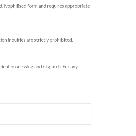
ed, lyophilised form and requires appropriate
 inquiries are strictly prohibited.
ent processing and dispatch. For any