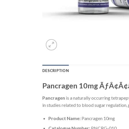
DESCRIPTION
Pancragen 10mg ÃƒÂ¢Ã¢â€
Pancragen
is a naturally occurring tetrapep
in studies related to blood sugar regulation
Product Name:
Pancragen 10mg
Catalogue Number:
PNCRG-010