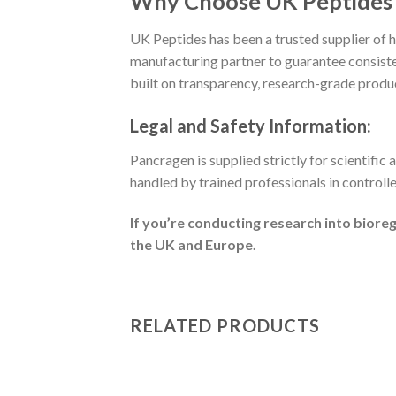
Why Choose UK Peptides 
UK Peptides has been a trusted supplier of h
manufacturing partner to guarantee consist
built on transparency, research-grade product
Legal and Safety Information:
Pancragen is supplied strictly for scientific 
handled by trained professionals in controll
If you’re conducting research into biore
the UK and Europe.
RELATED PRODUCTS