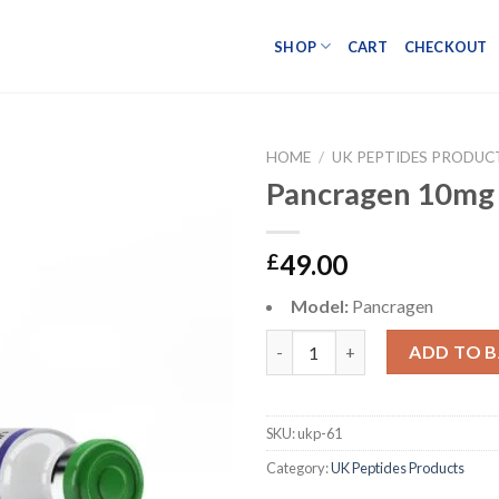
SHOP
CART
CHECKOUT
HOME
/
UK PEPTIDES PRODUC
Pancragen 10mg
49.00
£
Model:
Pancragen
Pancragen 10mg quantity
ADD TO 
SKU:
ukp-61
Category:
UK Peptides Products