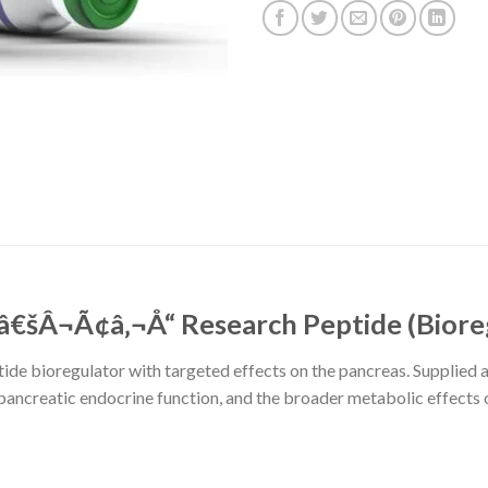
šÂ¬Ã¢â‚¬Å“ Research Peptide (Biore
tide bioregulator with targeted effects on the pancreas. Supplied at
, pancreatic endocrine function, and the broader metabolic effects 