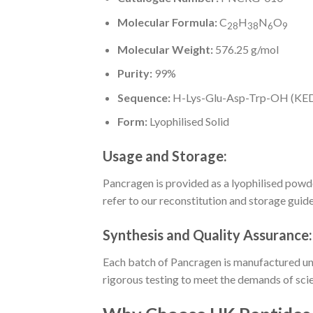
Molecular Formula:
C
H
N
O
28
38
6
9
Molecular Weight:
576.25 g/mol
Purity:
99%
Sequence:
H-Lys-Glu-Asp-Trp-OH (K
Form:
Lyophilised Solid
Usage and Storage:
Pancragen is provided as a lyophilised powde
refer to our reconstitution and storage guid
Synthesis and Quality Assurance:
Each batch of Pancragen is manufactured unde
rigorous testing to meet the demands of scie