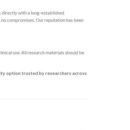
 directly with a long-established
, no compromises. Our reputation has been
linical use. All research materials should be
ity option trusted by researchers across