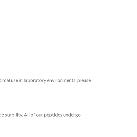
timal use in laboratory environments, please
e stability. All of our peptides undergo