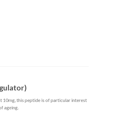
gulator)
 10mg, this peptide is of particular interest
of ageing.