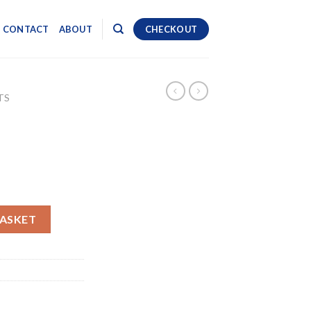
CONTACT
ABOUT
CHECKOUT
TS
BASKET