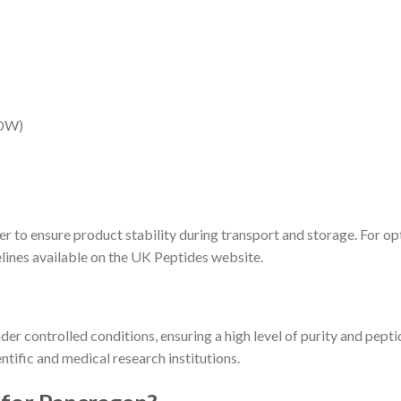
EDW)
r to ensure product stability during transport and storage. For op
elines available on the UK Peptides website.
r controlled conditions, ensuring a high level of purity and peptid
ntific and medical research institutions.