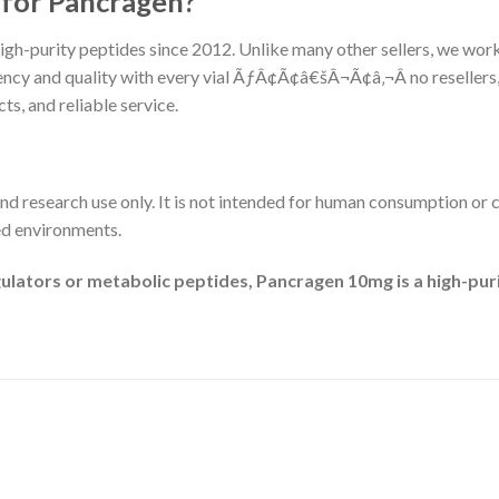
for Pancragen?
igh-purity peptides since 2012. Unlike many other sellers, we work
ency and quality with every vial ÃƒÂ¢Ã¢â€šÂ¬Ã¢â‚¬Â no resellers
s, and reliable service.
and research use only. It is not intended for human consumption or c
ed environments.
gulators or metabolic peptides, Pancragen 10mg is a high-pur