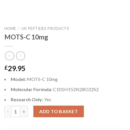
HOME
/
UK PEPTIDES PRODUCTS
MOTS-C 10mg
29.95
£
Model:
MOTS-C 10mg
Molecular Formula:
C101H152N28O22S2
Research Only:
Yes
MOTS-C 10mg quantity
ADD TO BASKET