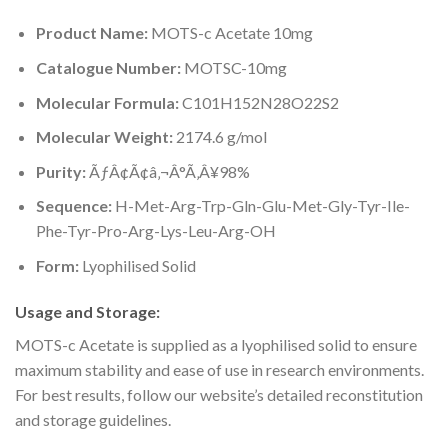
Product Name:
MOTS-c Acetate 10mg
Catalogue Number:
MOTSC-10mg
Molecular Formula:
C101H152N28O22S2
Molecular Weight:
2174.6 g/mol
Purity:
ÃƒÂ¢Ã¢â‚¬Â°Ã‚Â¥98%
Sequence:
H-Met-Arg-Trp-Gln-Glu-Met-Gly-Tyr-Ile-
Phe-Tyr-Pro-Arg-Lys-Leu-Arg-OH
Form:
Lyophilised Solid
Usage and Storage:
MOTS-c Acetate is supplied as a lyophilised solid to ensure
maximum stability and ease of use in research environments.
For best results, follow our website’s detailed reconstitution
and storage guidelines.