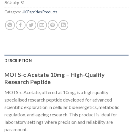
SKU:
ukp-51
Category:
UK Peptides Products
DESCRIPTION
MOTS-c Acetate 10mg – High-Quality
Research Peptide
MOTS-c Acetate, offered at 10mg, is a high-quality
specialised research peptide developed for advanced
scientific exploration in cellular bioenergetics, metabolic
regulation, and ageing research. This product is ideal for
laboratory settings where precision and reliability are
paramount.