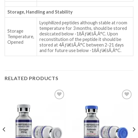
Storage, Handling and Stability
Lyophilized peptides although stable at room
temperature for 3 months, should be stored
Storage
desiccated below -18Ãƒâ€šÃ‚Â°C. Upon
Temperature,
reconstitution of the peptide it should be
Opened
stored at 4Ãƒâ€šÃ‚Â°C between 2-21 days
and for future use below -18Ãƒâ€šÃ‚Â°C.
RELATED PRODUCTS