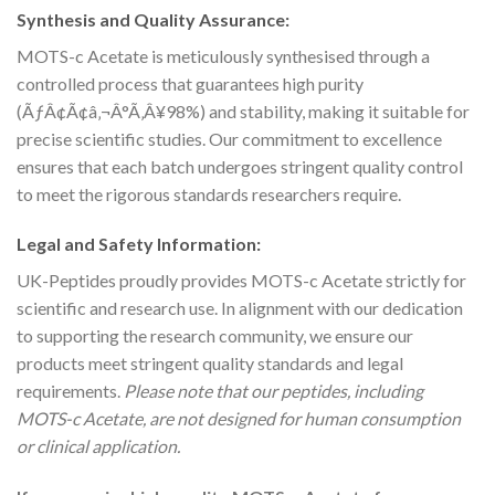
Synthesis and Quality Assurance:
MOTS-c Acetate is meticulously synthesised through a
controlled process that guarantees high purity
(ÃƒÂ¢Ã¢â‚¬Â°Ã‚Â¥98%) and stability, making it suitable for
precise scientific studies. Our commitment to excellence
ensures that each batch undergoes stringent quality control
to meet the rigorous standards researchers require.
Legal and Safety Information:
UK-Peptides proudly provides MOTS-c Acetate strictly for
scientific and research use. In alignment with our dedication
to supporting the research community, we ensure our
products meet stringent quality standards and legal
requirements.
Please note that our peptides, including
MOTS-c Acetate, are not designed for human consumption
or clinical application.