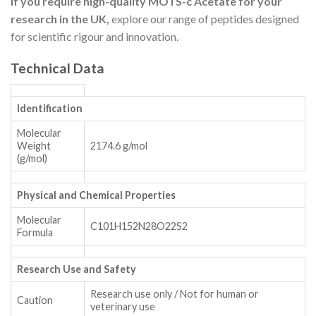
If you require high-quality MOTS-c Acetate for your
research in the UK,
explore our range of peptides designed
for scientific rigour and innovation.
Technical Data
Identification
Molecular
Weight
2174.6 g/mol
(g/mol)
Physical and Chemical Properties
Molecular
C101H152N28O22S2
Formula
Research Use and Safety
Research use only / Not for human or
Caution
veterinary use