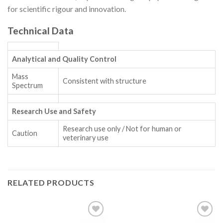
for scientific rigour and innovation.
Technical Data
Analytical and Quality Control
Mass
Consistent with structure
Spectrum
Research Use and Safety
Research use only / Not for human or
Caution
veterinary use
RELATED PRODUCTS