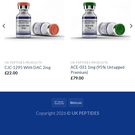
UK PEPTIDES PRODUCTS
UK PEPTIDES PRODUCTS
ACE-031 1mg (95% Untagged
CJC-1295 With DAC 2mg
Premium)
£
22.00
£
79.00
Copyright 2026 ©
UK PEPTIDES