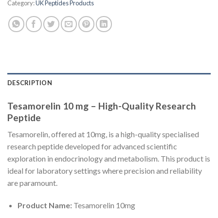
Category:
UK Peptides Products
DESCRIPTION
Tesamorelin 10 mg – High-Quality Research
Peptide
Tesamorelin, offered at 10mg, is a high-quality specialised
research peptide developed for advanced scientific
exploration in endocrinology and metabolism. This product is
ideal for laboratory settings where precision and reliability
are paramount.
Product Name:
Tesamorelin 10mg