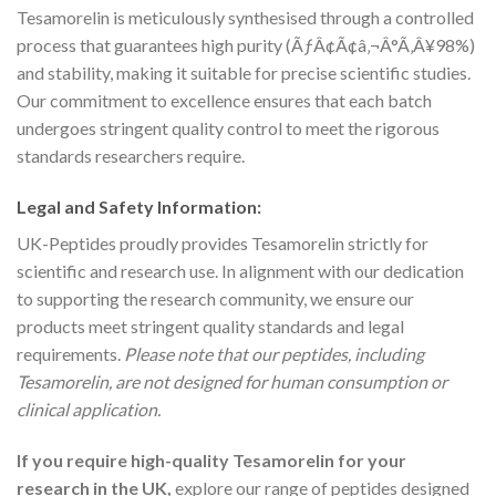
Tesamorelin is meticulously synthesised through a controlled
process that guarantees high purity (ÃƒÂ¢Ã¢â‚¬Â°Ã‚Â¥98%)
and stability, making it suitable for precise scientific studies.
Our commitment to excellence ensures that each batch
undergoes stringent quality control to meet the rigorous
standards researchers require.
Legal and Safety Information:
UK-Peptides proudly provides Tesamorelin strictly for
scientific and research use. In alignment with our dedication
to supporting the research community, we ensure our
products meet stringent quality standards and legal
requirements.
Please note that our peptides, including
Tesamorelin, are not designed for human consumption or
clinical application.
If you require high-quality Tesamorelin for your
research in the UK,
explore our range of peptides designed