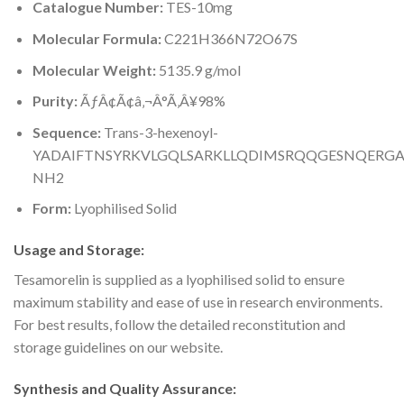
Catalogue Number:
TES-10mg
Molecular Formula:
C221H366N72O67S
Molecular Weight:
5135.9 g/mol
Purity:
ÃƒÂ¢Ã¢â‚¬Â°Ã‚Â¥98%
Sequence:
Trans-3-hexenoyl-
YADAIFTNSYRKVLGQLSARKLLQDIMSRQQGESNQERGA
NH2
Form:
Lyophilised Solid
Usage and Storage:
Tesamorelin is supplied as a lyophilised solid to ensure
maximum stability and ease of use in research environments.
For best results, follow the detailed reconstitution and
storage guidelines on our website.
Synthesis and Quality Assurance: