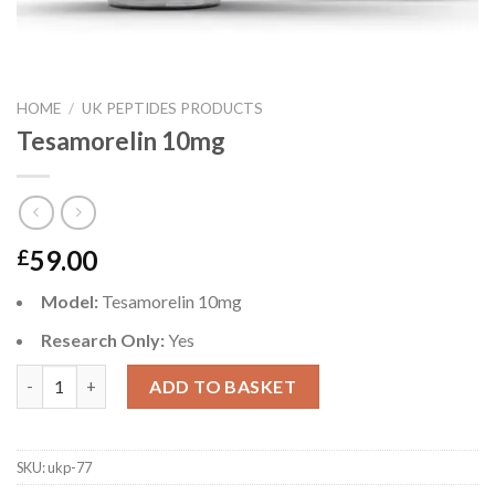
HOME
/
UK PEPTIDES PRODUCTS
Tesamorelin 10mg
59.00
£
Model:
Tesamorelin 10mg
Research Only:
Yes
Tesamorelin 10mg quantity
ADD TO BASKET
SKU:
ukp-77