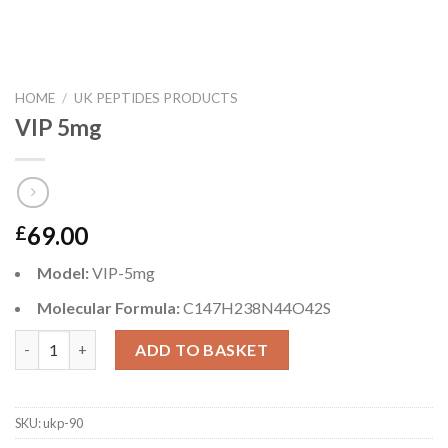
HOME
/
UK PEPTIDES PRODUCTS
VIP 5mg
69.00
£
Model:
VIP-5mg
Molecular Formula:
C147H238N44O42S
VIP 5mg quantity
ADD TO BASKET
SKU:
ukp-90