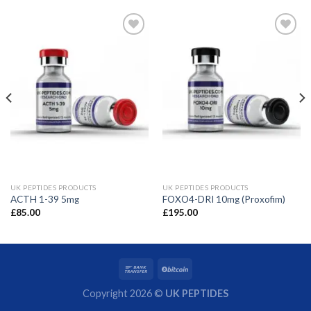
UK PEPTIDES PRODUCTS
UK PEPTIDES PRODUCTS
ACTH 1-39 5mg
FOXO4-DRI 10mg (Proxofim)
£
85.00
£
195.00
Copyright 2026 ©
UK PEPTIDES