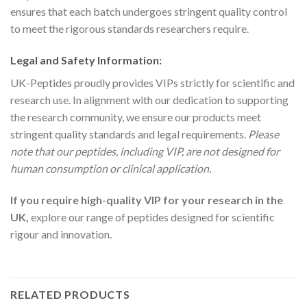
ensures that each batch undergoes stringent quality control
to meet the rigorous standards researchers require.
Legal and Safety Information:
UK-Peptides proudly provides VIPs strictly for scientific and
research use. In alignment with our dedication to supporting
the research community, we ensure our products meet
stringent quality standards and legal requirements.
Please
note that our peptides, including VIP, are not designed for
human consumption or clinical application.
If you require high-quality VIP for your research in the
UK,
explore our range of peptides designed for scientific
rigour and innovation.
RELATED PRODUCTS