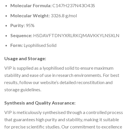
Molecular Formula:
C147H237N43O43S
Molecular Weight:
3326.8 g/mol
Purity:
95%
Sequence:
HSDAVFTDNYXRLRKQMAVKKYLNSXLN
Form:
Lyophilised Solid
Usage and Storage:
VIP is supplied as a lyophilised solid to ensure maximum
stability and ease of use in research environments. For best
results, follow our website’s detailed reconstitution and
storage guidelines.
Synthesis and Quality Assurance:
VIP is meticulously synthesised through a controlled process
that guarantees high purity and stability, making it suitable
for precise scientific studies. Our commitment to excellence