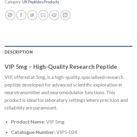
Category:
UK Peptides Products
DESCRIPTION
VIP 5mg – High-Quality Research Peptide
VIP, offered at 5mg, is a high-quality, specialised research
peptide developed for advanced scientific exploration in
neurotransmitter and neuromodulator functions. This
product is ideal for laboratory settings where precision and
reliability are paramount.
Product Name:
VIP 5mg
Catalogue Number:
VIP5-024